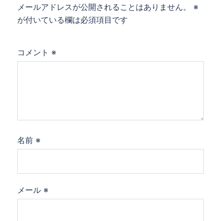
メールアドレスが公開されることはありません。
※
が付いている欄は必須項目です
コメント
※
名前
※
メール
※