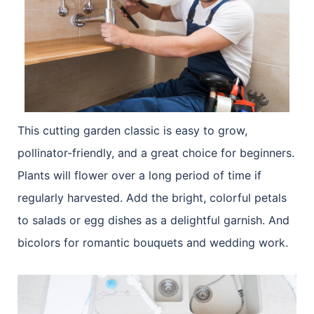
This cutting garden classic is easy to grow,
pollinator-friendly, and a great choice for beginners.
Plants will flower over a long period of time if
regularly harvested. Add the bright, colorful petals
to salads or egg dishes as a delightful garnish. And
bicolors for romantic bouquets and wedding work.