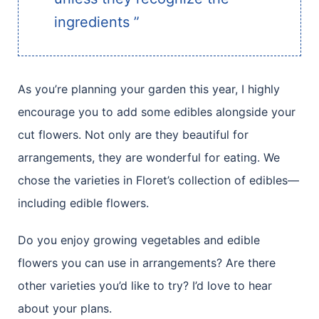
ingredients ”
As you’re planning your garden this year, I highly
encourage you to add some edibles alongside your
cut flowers. Not only are they beautiful for
arrangements, they are wonderful for eating. We
chose the varieties in Floret’s collection of edibles—
including edible flowers.
Do you enjoy growing vegetables and edible
flowers you can use in arrangements? Are there
other varieties you’d like to try? I’d love to hear
about your plans.