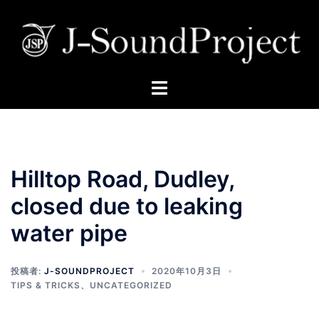
Hilltop Road, Dudley,
closed due to leaking
water pipe
投稿者:
J-SOUNDPROJECT
2020年10月3日
TIPS & TRICKS
、
UNCATEGORIZED