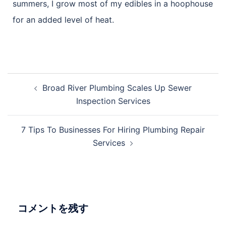
summers, I grow most of my edibles in a hoophouse
for an added level of heat.
Broad River Plumbing Scales Up Sewer
Inspection Services
7 Tips To Businesses For Hiring Plumbing Repair
Services
コメントを残す