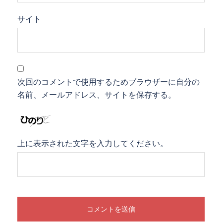
サイト
次回のコメントで使用するためブラウザーに自分の
名前、メールアドレス、サイトを保存する。
上に表示された文字を入力してください。