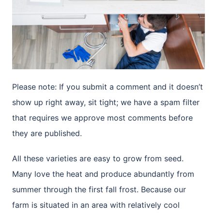
Please note: If you submit a comment and it doesn’t
show up right away, sit tight; we have a spam filter
that requires we approve most comments before
they are published.
All these varieties are easy to grow from seed.
Many love the heat and produce abundantly from
summer through the first fall frost. Because our
farm is situated in an area with relatively cool