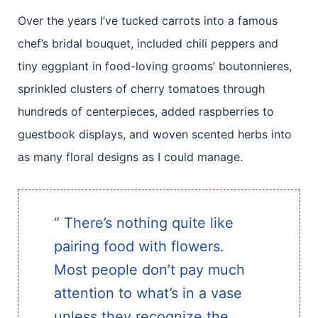
Over the years I’ve tucked carrots into a famous
chef’s bridal bouquet, included chili peppers and
tiny eggplant in food-loving grooms’ boutonnieres,
sprinkled clusters of cherry tomatoes through
hundreds of centerpieces, added raspberries to
guestbook displays, and woven scented herbs into
as many floral designs as I could manage.
“ There’s nothing quite like
pairing food with flowers.
Most people don’t pay much
attention to what’s in a vase
unless they recognize the