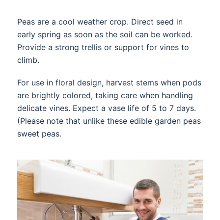
Peas are a cool weather crop. Direct seed in
early spring as soon as the soil can be worked.
Provide a strong trellis or support for vines to
climb.
For use in floral design, harvest stems when pods
are brightly colored, taking care when handling
delicate vines. Expect a vase life of 5 to 7 days.
(Please note that unlike these edible garden peas
sweet peas.